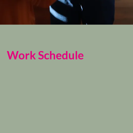
Work Schedule